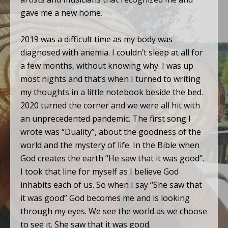
gave me a new home.
2019 was a difficult time as my body was
diagnosed with anemia. I couldn’t sleep at all for
a few months, without knowing why. I was up
most nights and that’s when I turned to writing
my thoughts in a little notebook beside the bed.
2020 turned the corner and we were all hit with
an unprecedented pandemic. The first song I
wrote was “Duality”, about the goodness of the
world and the mystery of life. In the Bible when
God creates the earth “He saw that it was good”.
I took that line for myself as I believe God
inhabits each of us. So when I say “She saw that
it was good” God becomes me and is looking
through my eyes. We see the world as we choose
to see it. She saw that it was good.