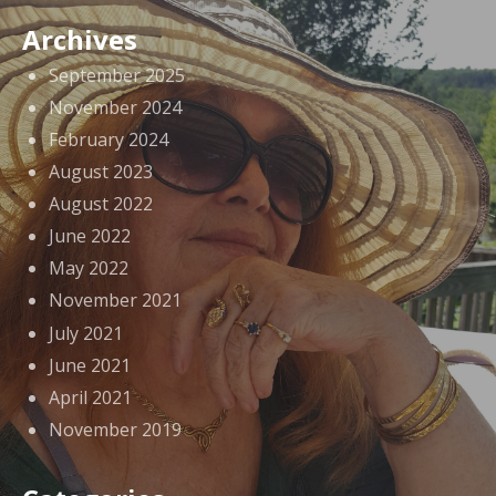
Archives
September 2025
November 2024
February 2024
August 2023
August 2022
June 2022
May 2022
November 2021
July 2021
June 2021
April 2021
November 2019