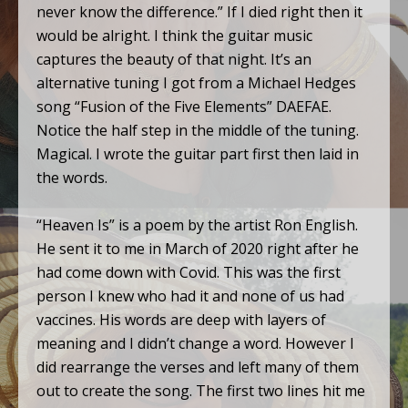
never know the difference.” If I died right then it
would be alright. I think the guitar music
captures the beauty of that night. It’s an
alternative tuning I got from a Michael Hedges
song “Fusion of the Five Elements” DAEFAE.
Notice the half step in the middle of the tuning.
Magical. I wrote the guitar part first then laid in
the words.
“Heaven Is” is a poem by the artist Ron English.
He sent it to me in March of 2020 right after he
had come down with Covid. This was the first
person I knew who had it and none of us had
vaccines. His words are deep with layers of
meaning and I didn’t change a word. However I
did rearrange the verses and left many of them
out to create the song. The first two lines hit me