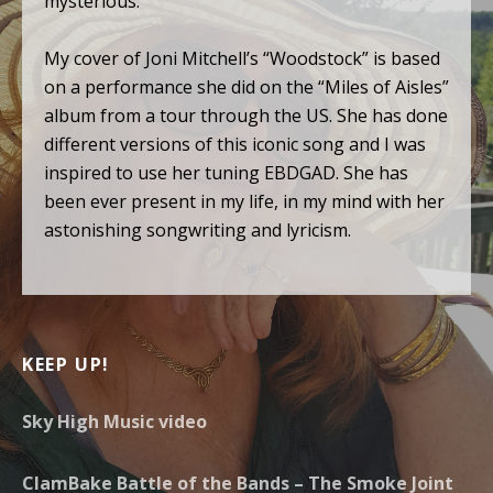
mysterious.
My cover of Joni Mitchell’s “Woodstock” is based
on a performance she did on the “Miles of Aisles”
album from a tour through the US. She has done
different versions of this iconic song and I was
inspired to use her tuning EBDGAD. She has
been ever present in my life, in my mind with her
astonishing songwriting and lyricism.
KEEP UP!
Sky High Music video
ClamBake Battle of the Bands – The Smoke Joint