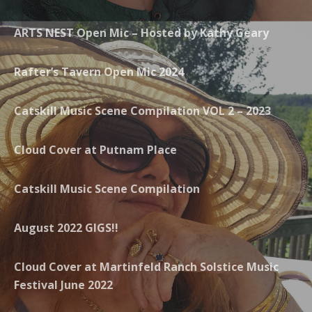
ARTS NEST Open Mic – Hosted by Kathy Geary
Rafter’s Tavern Open Mic 2024
Catskill Music Scene Compilation VOL 2 – 2023
Cloud Cover at Putnam Place
Catskill Music Scene Compilation
August 2022 GIGS!!
Cloud Cover at Martinfeld Ranch Solstice Music
Festival June 2022