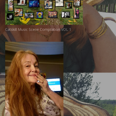
Catskill Music Scene Compilation VOL 1