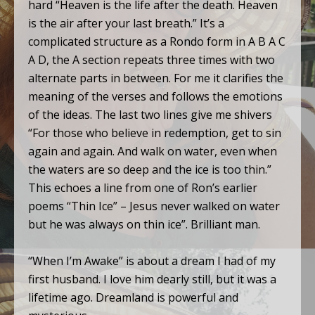
hard “Heaven is the life after the death. Heaven
is the air after your last breath.” It’s a
complicated structure as a Rondo form in A B A C
A D, the A section repeats three times with two
alternate parts in between. For me it clarifies the
meaning of the verses and follows the emotions
of the ideas. The last two lines give me shivers
“For those who believe in redemption, get to sin
again and again. And walk on water, even when
the waters are so deep and the ice is too thin.”
This echoes a line from one of Ron’s earlier
poems “Thin Ice” – Jesus never walked on water
but he was always on thin ice”. Brilliant man.
“When I’m Awake” is about a dream I had of my
first husband. I love him dearly still, but it was a
lifetime ago. Dreamland is powerful and