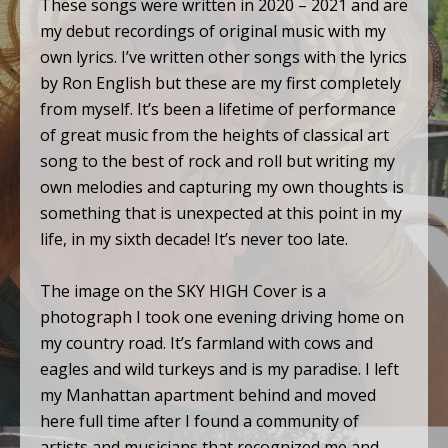
These songs were written in 2020 – 2021 and are
my debut recordings of original music with my
own lyrics. I’ve written other songs with the lyrics
by Ron English but these are my first completely
from myself. It’s been a lifetime of performance
of great music from the heights of classical art
song to the best of rock and roll but writing my
own melodies and capturing my own thoughts is
something that is unexpected at this point in my
life, in my sixth decade! It’s never too late.
The image on the SKY HIGH Cover is a
photograph I took one evening driving home on
my country road. It’s farmland with cows and
eagles and wild turkeys and is my paradise. I left
my Manhattan apartment behind and moved
here full time after I found a community of
artists and musicians that recognized me and