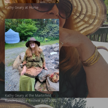
Kathy Geary at Home
Kathy Geary at the Martinfeld
Ranch Solstice Festival June 2022