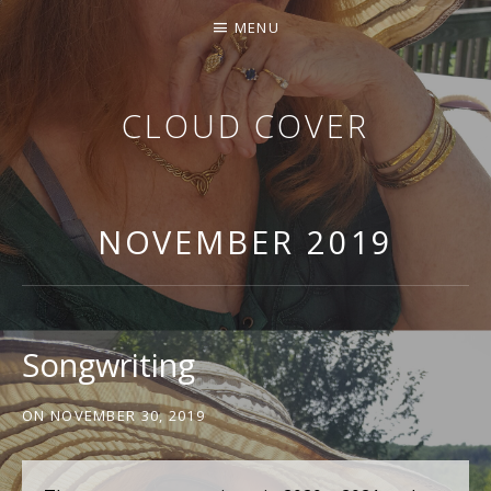
MENU
CLOUD COVER
THE MUSIC OF KATHY GEARY
NOVEMBER 2019
Songwriting
ON
NOVEMBER 30, 2019