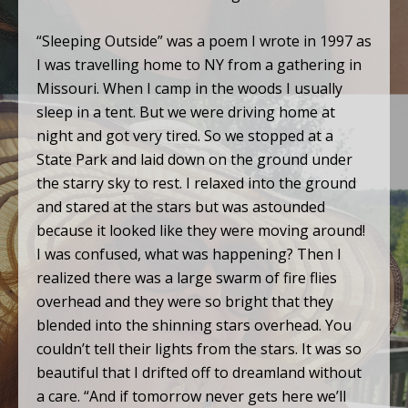
“Sleeping Outside” was a poem I wrote in 1997 as
I was travelling home to NY from a gathering in
Missouri. When I camp in the woods I usually
sleep in a tent. But we were driving home at
night and got very tired. So we stopped at a
State Park and laid down on the ground under
the starry sky to rest. I relaxed into the ground
and stared at the stars but was astounded
because it looked like they were moving around!
I was confused, what was happening? Then I
realized there was a large swarm of fire flies
overhead and they were so bright that they
blended into the shinning stars overhead. You
couldn’t tell their lights from the stars. It was so
beautiful that I drifted off to dreamland without
a care. “And if tomorrow never gets here we’ll