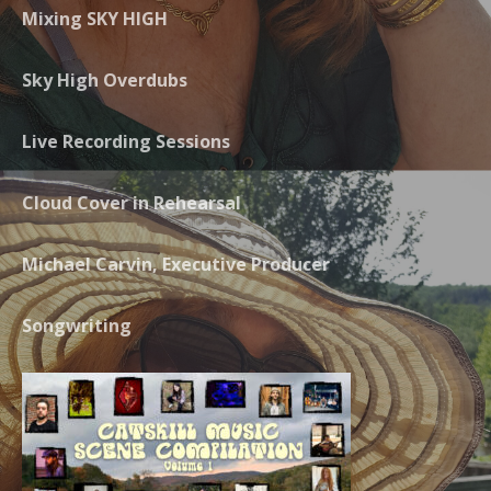
Mixing SKY HIGH
Sky High Overdubs
Live Recording Sessions
Cloud Cover in Rehearsal
Michael Carvin, Executive Producer
Songwriting