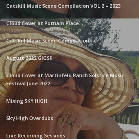
Catskill Music Scene Compilation VOL 2 – 2023
Cloud Cover at Putnam Place
Catskill Music Scene Compilation
August 2022 GIGS!!
Cloud Cover at Martinfeld Ranch Solstice Music
Festival June 2022
Mixing SKY HIGH
Sky High Overdubs
Live Recording Sessions