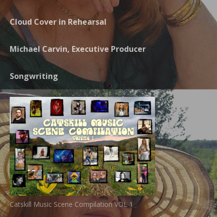
Cloud Cover in Rehearsal
Michael Carvin, Executive Producer
Songwriting
Catskill Music Scene Compilation VOL 1