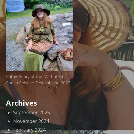
Kathy Geary at the Martinfeld
Ranch Solstice Festival June 2022
Archives
September 2025
November 2024
February 2024