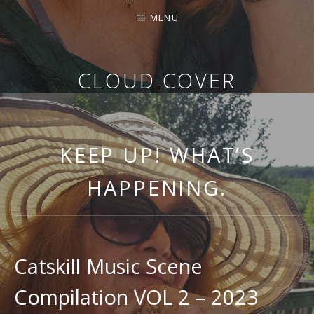
MENU
CLOUD COVER
THE MUSIC OF KATHY GEARY
KEEP UP! WHAT’S
HAPPENING.
Catskill Music Scene
Compilation VOL 2 – 2023