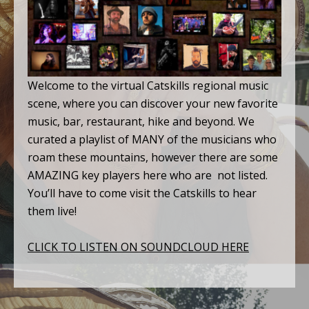
Welcome to the virtual Catskills regional music
scene, where you can discover your new favorite
music, bar, restaurant, hike and beyond. We
curated a playlist of MANY of the musicians who
roam these mountains, however there are some
AMAZING key players here who are not listed.
You’ll have to come visit the Catskills to hear
them live!
CLICK TO LISTEN ON SOUNDCLOUD HERE