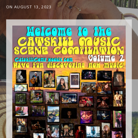
ON
AUGUST 13, 2023