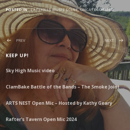
POSTED IN:
CATSKILLS MUSIC SCENE
UNCATEGORIZED
Post navigation
POST: CLOUD COVER AT PUTNAM PLACE
POST: RA
PREV
NEXT
KEEP UP!
Sky High Music video
ClamBake Battle of the Bands – The Smoke Joint
ARTS NEST Open Mic – Hosted by Kathy Geary
Rafter’s Tavern Open Mic 2024