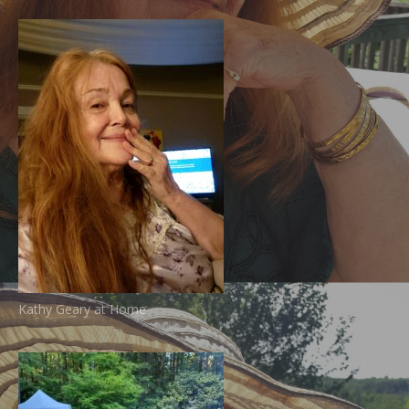
Kathy Geary at Home