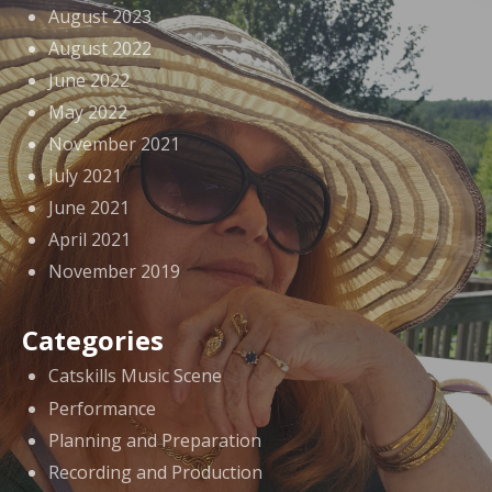
August 2023
August 2022
June 2022
May 2022
November 2021
July 2021
June 2021
April 2021
November 2019
Categories
Catskills Music Scene
Performance
Planning and Preparation
Recording and Production